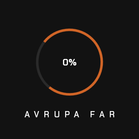
0
%
AVRUPA
FAR
SE OF ANY SET OF MICHELIN