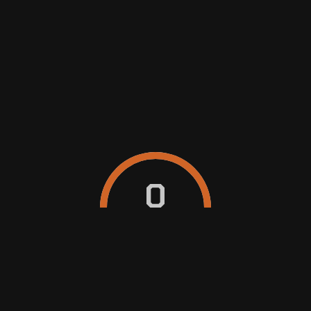
SEDAN
MUV/SUV
WAGON/VAN
EXPRESS WASH (EXTERIOR HAND
0
WASH)
Exterior clean for that quick, regular wash. We
remove external grime and debris using PH
neutral shampoo.
form
$25
INTERIOR & EXTERIOR DETAILING