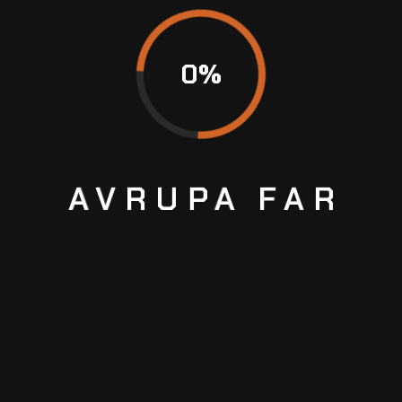
+ 1 123 456-7890
promotors@email.com
0
%
contact@email.com
AVRUPA
FAR
MAINTENANCE
&
REPAIRS
GET COUPON
You can get either print coupons or promo codes
to buy your favorite products.