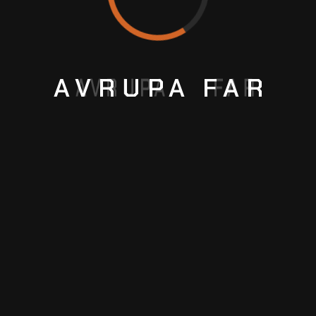
AVRUPA
FAR