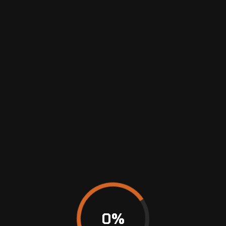
MAINTENANCE
&
REPAIRS
0
%