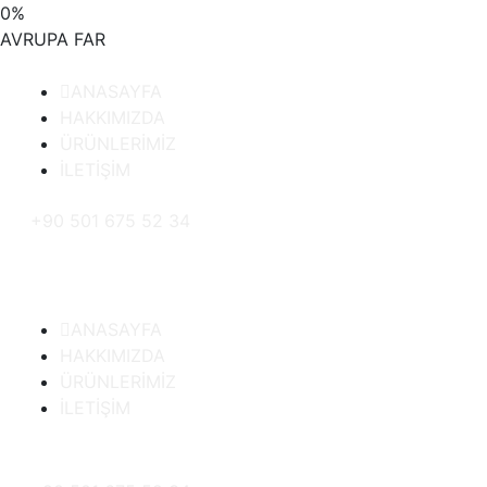
0
%
AVRUPA
FAR
ANASAYFA
HAKKIMIZDA
ÜRÜNLERİMİZ
İLETİŞİM
+90 501 675 52 34
ANASAYFA
HAKKIMIZDA
ÜRÜNLERİMİZ
İLETİŞİM