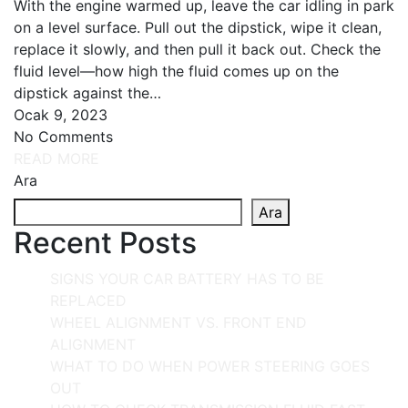
With the engine warmed up, leave the car idling in park
on a level surface. Pull out the dipstick, wipe it clean,
replace it slowly, and then pull it back out. Check the
fluid level—how high the fluid comes up on the
dipstick against the…
Ocak 9, 2023
No Comments
READ MORE
Ara
Ara
Recent Posts
SIGNS YOUR CAR BATTERY HAS TO BE
REPLACED
WHEEL ALIGNMENT VS. FRONT END
ALIGNMENT
WHAT TO DO WHEN POWER STEERING GOES
OUT