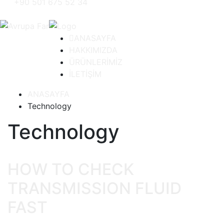
+90 501 675 52 34
ANASAYFA
HAKKIMIZDA
ÜRÜNLERİMİZ
İLETİŞİM
ANASAYFA
Technology
Technology
HOW TO CHECK
TRANSMISSION FLUID
FAST