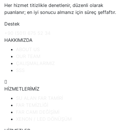
Her hizmet titizlikle denetlenir, düzenli olarak
puanlanır; en iyi sonucu almanız için süreç şeffaftır.
Destek
+90 (501) 675 52 34
HAKKIMIZDA
ABOUT US
OUR TEAM
ÇALIŞMALARIMIZ
SSS
HİZMETLERİMİZ
SU ALAN FAR TAMİRİ
FAR TEMİZLİĞİ
FAR CAMI DEĞİŞİMİ
XENON / LED DÖNÜŞÜM