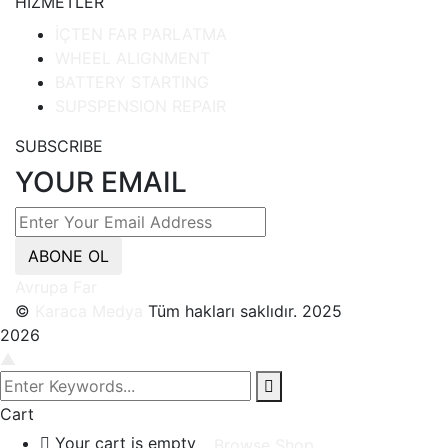
HİZMETLER
İÇTEN FAR PARLATMA
WHEEL ALIGNMENT
BATTERY STARTING
SUPSPENSION REPAIR
SUBSCRIBE
YOUR EMAIL
ABONE OL
Avrupa Far
©
Karaca Medya
Tüm hakları saklıdır. 2025
2026
▲
Cart
Your cart is empty
Browse Shop