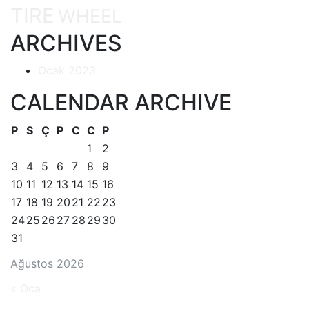
TIRE
WHEEL
ARCHIVES
Ocak 2023
CALENDAR ARCHIVE
P
S
Ç
P
C
C
P
1
2
3
4
5
6
7
8
9
10
11
12
13
14
15
16
17
18
19
20
21
22
23
24
25
26
27
28
29
30
31
Ağustos 2026
« Oca