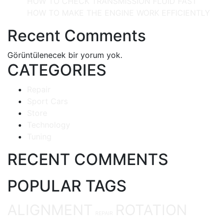
HOW TO CHECK TRANSMISSION FLUID FAST
HOW TO MAKE THE ENGINE WORK EFFICIENTLY
Recent Comments
Görüntülenecek bir yorum yok.
CATEGORIES
Repair
Sport Cars
Store
Technology
Tuning
RECENT COMMENTS
POPULAR TAGS
ALIGNMENT
ROTATION
REPAIR