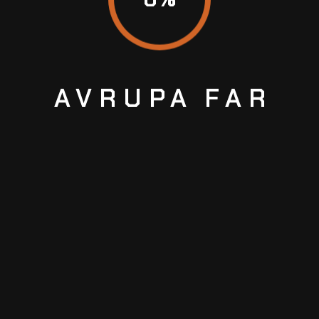
LEAVE A COMMENT
AVRUPA
FAR