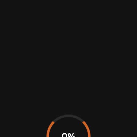
AVRUPAFAR
Previous
WHEEL ALIGNMENT VS. FRONT END ALIGNMENT
0
%