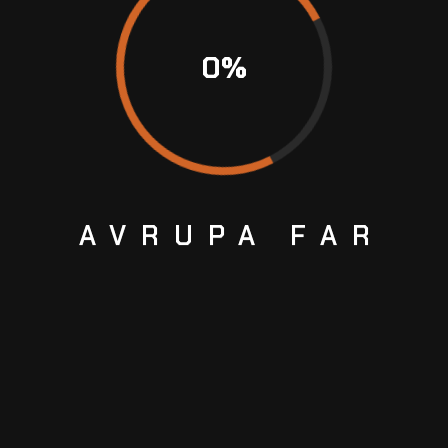
0
%
AVRUPA
FAR
Next