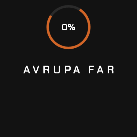
0
%
AVRUPA
FAR
BRAKE SERVICE
We are proud to offer comprehensive brake
services to ensure the safety and optimal
performance of your vehicle's braking system.
With our team of skilled technicians and state-of-
the-art equipment
Temmuz 2, 2023
No Comments